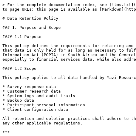
> For the complete documentation index, see [llms.txt](https://docs.askyazi.com/llms.txt). Markdown versions of documentation pages are available by appending `.md` to page URLs; this page is available as [Markdown](https://docs.askyazi.com/security/data-retention-policy.md).

# Data Retention Policy

### 1. Purpose and Scope

#### 1.1 Purpose

This policy defines the requirements for retaining and disposing of data collected and processed through Yazi’s WhatsApp research platform. It is designed to ensure that data is only held for as long as necessary to fulfil its purpose and in compliance with all applicable legal requirements, including the Protection of Personal Information Act (POPIA) in South Africa and the General Data Protection Regulation (GDPR) in the United Kingdom and European Economic Area. This policy applies especially to financial services data, while also addressing the retention of personal data and system records.

#### 1.2 Scope

This policy applies to all data handled by Yazi Research (Pty) Ltd, including but not limited to:

* Survey response data
* Customer research data
* System logs and audit trails
* Backup data
* Participant personal information
* Client configuration data

All retention and deletion practices shall adhere to the principles of data minimisation, purpose limitation, and storage limitation as required by POPIA, GDPR, and any other applicable regulations.

***

### 2. Data Classification and Retention Periods

Data is categorised based on its nature and the regulatory obligations governing it. The retention periods for each category are as follows:

**Important**: For data Yazi processes as an Operator (Processor) on behalf of a client — including all survey-respondent data flowing through the Yazi platform — retention is set by the client (Responsible Party / Controller) in the Data Processing Agreement or Statement of Work, and Yazi does not retain such data longer than the client instructs. In the absence of specific client instruction, Yazi applies a default of 24 months from project close. The category defaults below apply to data Yazi processes as a Responsible Party (Controller) — website-visitor data, client-account records, billing, employee data and system logs.

#### 2.1 Financial Services Research Data

* Survey Responses: 5 years
* Customer Feedback: 5 years
* Transaction-related Research: 7 years
* Market Research Data: 3 years
* Client Reports: 7 years

#### 2.2 Personal Information

* Active Participant Data: Retained for the duration of the research plus an additional 6 months
* Inactive Participant Data: Retained for 12 months from the last interaction
* Contact Information: Retained for the duration of the research plus an additional 6 months
* Consent Records: 7 years

Note: Retention periods are determined by the purpose for which the data was collected and any applicable statutory requirements. Once the retention period expires, data must be securely deleted or anonymised unless a legal hold or other exception applies.

#### 2.3 System Data

* Access Logs: 2 years
* Security Audit Trails: 5 years
* System Backups: Maintained on a 30-day rolling basis
* Error Logs: 90 days

***

### 3. Automated Deletion Procedures

#### 3.1 Automated Processes

To ensure that data is not held longer than necessary, the following automated proces