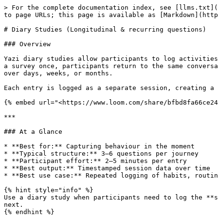
> For the complete documentation index, see [llms.txt](https://docs.askyazi.com/llms.txt). Markdown versions of documentation pages are available by appending `.md` to page URLs; this page is available as [Markdown](https://docs.askyazi.com/using-yazis-app/diary-studies-longitudinal-and-recurring-questions.md).

# Diary Studies (Longitudinal & recurring questions)

### Overview

Yazi diary studies allow participants to log activities, experiences, or behaviours repeatedly over a longitudinal period — all within WhatsApp. Rather than answering a survey once, participants return to the same conversation to record entries whenever a relevant event occurs, building a rich picture of their habits and routines over days, weeks, or months.

Each entry is logged as a separate session, creating a timestamped dataset that shows patterns, changes, and trends over time.

{% embed url="<https://www.loom.com/share/bfbd8fa66ce2439197f2e6c0c2348093>" %}

***

### At a Glance

* **Best for:** Capturing behaviour in the moment
* **Typical structure:** 3–6 questions per journey
* **Participant effort:** 2–5 minutes per entry
* **Best output:** Timestamped session data over time
* **Best use case:** Repeated logging of habits, routines, and experiences

{% hint style="info" %}
Use a diary study when participants need to log the **same behaviour repeatedly** over time. Use a multi-day study when the **questions change** from one stage to the next.
{% endhint %}

***

### How It Works

#### Participant Experience

{% stepper %}
{% step %}

### Step 1: Participant joins the diary study

They receive a WhatsApp invitation and tap to begin.
{% endstep %}

{% step %}

### Step 2: The menu appears

The participant sees a list of activity types they can log.
{% endstep %}

{% step %}

### Step 3: They choose what to log

Each menu item opens a different journey with its own questions.
{% endstep %}

{% step %}

### Step 4: They complete a short entry

The participant answers a few focused questions about that specific moment or activity.
{% endstep %}

{% step %}

### Step 5: They return to the menu

After completing the journey, they can log another entry immediately or come back later.
{% endstep %}
{% endstepper %}

The conversation stays open indefinitely. Participants can come back at any time — when they next experience the behaviour you're tracking — and start a new entry from the menu. Each completed loop is logged as a separate session in your results.

<figure><img src="/files/WazJoKQ3nFLkrKqvsi6Y" alt="" width="223"><figcaption></figcaption></figure>

#### Chat Pinning

Participants can pin the diary study chat to the top of their WhatsApp conversation list, keeping it permanently visible. This is particularly effective for diary studies where you need participants to remember to log entries throughout the day — the study is always the first thing they see when they open WhatsApp.

**Tip:** Include an instruction in your introductory message asking participants to pin the chat. This simple step significantly improves engagement and logging frequency.

#### Example: Social Media Usage Diary

**Menu appears:** "What would you like to log?"

* Social media scroll
* End of day reflection

**Participant selects:** "Social media scroll"

**Questions asked:**

1. Which social media channels were you on?
2. What did 